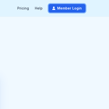
Pricing
Help
Member Login