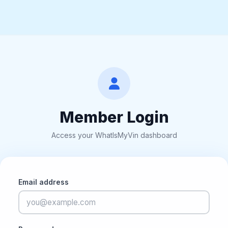
Member Login
Access your WhatIsMyVin dashboard
Email address