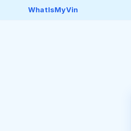
WhatIsMyVin