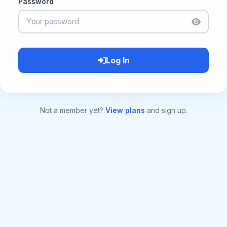
Password
Log In
Not a member yet?
View plans
and sign up.