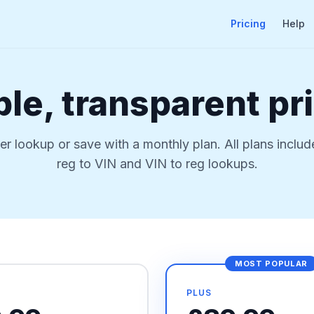
Pricing
Help
le, transparent pr
er lookup or save with a monthly plan. All plans includ
reg to VIN and VIN to reg lookups.
MOST POPULAR
PLUS