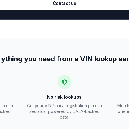
Contact us
ything you need from a VIN lookup se
No risk lookups
plate in
Get your VIN from a registration plate in
Month
acked
seconds, powered by DVLA-backed
whene
data.