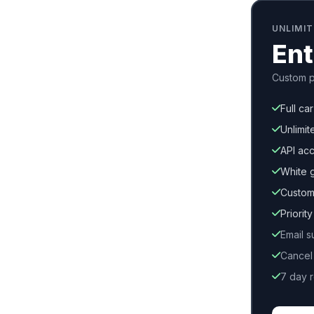
UNLIMI
Ent
Custom p
Full ca
Unlimit
API ac
White 
Custom
Priorit
Email s
Cancel
7 day 