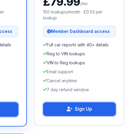
£
79.99
/mo
er
150
lookups/month · £
0.53
per
lookup
ccess
Member Dashboard access
etails
Full car reports with 40+ details
Reg to VIN lookups
VIN to Reg lookups
Email support
Cancel anytime
7 day refund window
Sign Up