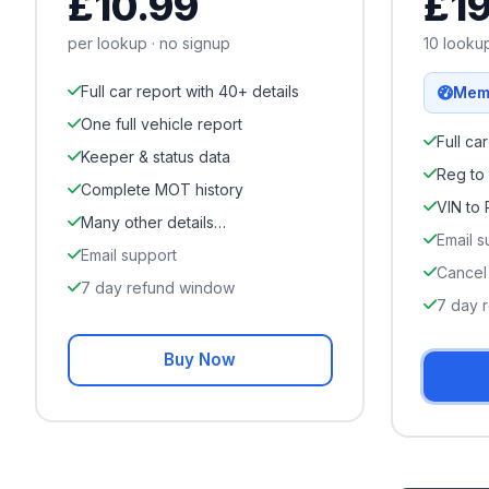
£
10.99
£
1
per lookup · no signup
10
lookup
Full car report with 40+ details
Mem
One full vehicle report
Full ca
Keeper & status data
Reg to
Complete MOT history
VIN to
Many other details…
Email s
Email support
Cancel
7 day refund window
7 day 
Buy Now