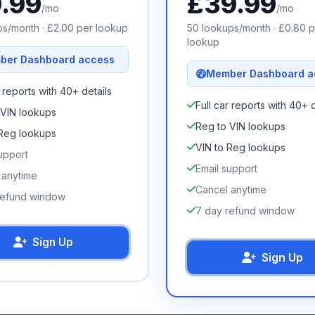
9.99
£
39.99
/mo
/mo
s/month · £
2.00
per lookup
50
lookups/month · £
0.80
p
lookup
ber Dashboard access
Member Dashboard a
r reports with 40+ details
Full car reports with 40+ d
 VIN lookups
Reg to VIN lookups
 Reg lookups
VIN to Reg lookups
upport
Email support
 anytime
Cancel anytime
refund window
7 day refund window
Sign Up
Sign Up