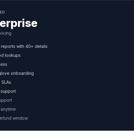
TED
erprise
ricing
r reports with 40+ details
ed lookups
cess
glove onboarding
 SLAs
y support
upport
 anytime
refund window