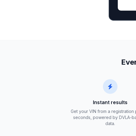
Ever
Instant results
Get your VIN from a registration 
seconds, powered by DVLA-b
data.