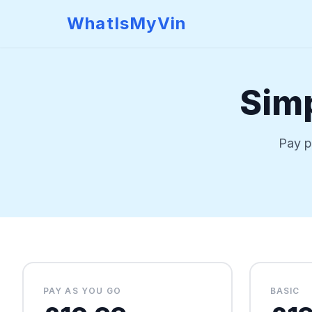
WhatIsMyVin
Simp
Pay p
PAY AS YOU GO
BASIC