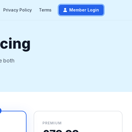
Privacy Policy
Terms
Member Login
icing
e both
PREMIUM