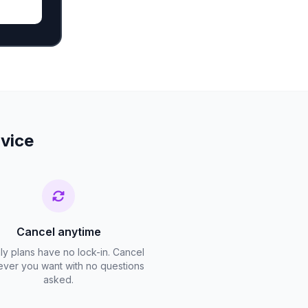
rvice
Cancel anytime
ly plans have no lock-in. Cancel
ver you want with no questions
asked.