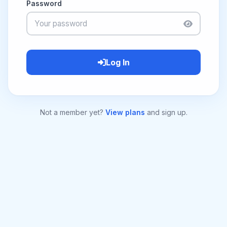
Password
Log In
Not a member yet?
View plans
and sign up.