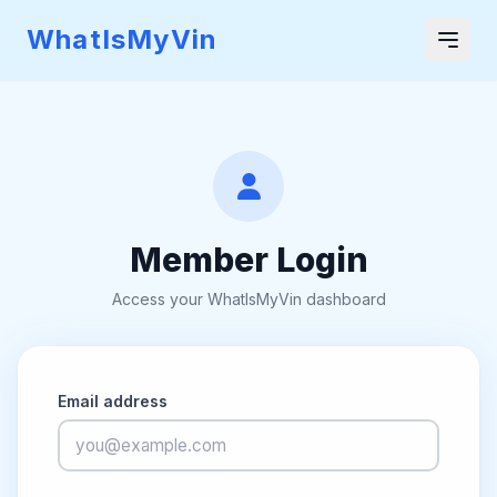
WhatIsMyVin
Member Login
Access your WhatIsMyVin dashboard
Email address